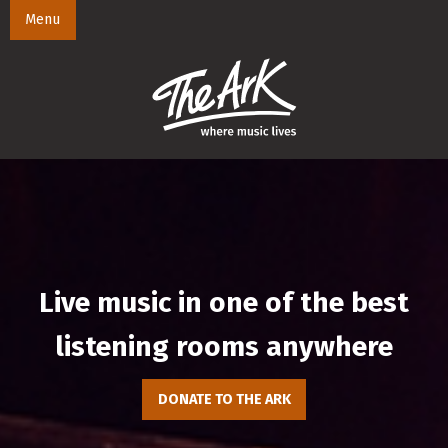
Menu
Live music in one of the best
listening rooms anywhere
DONATE TO THE ARK