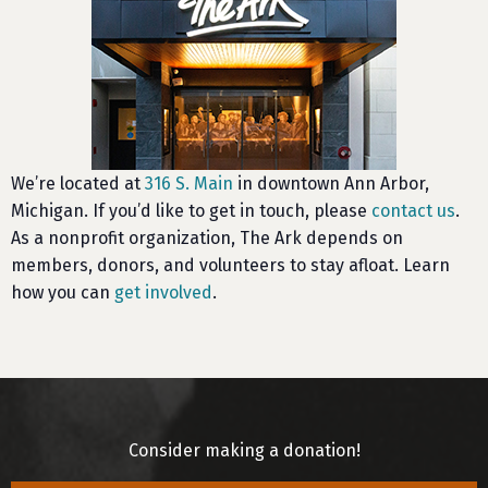
tipobet365
,
artemisbet
,
artemis
bet
,
1x
,
We’re located at
316 S. Main
in downtown Ann Arbor,
Michigan. If you’d like to get in touch, please
contact us
.
As a nonprofit organization, The Ark depends on
members, donors, and volunteers to stay afloat. Learn
how you can
get involved
.
Consider making a donation!