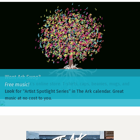
1x
bet
,
1xbet
,
1xbet
giriş
,
kralbet
,
sahabet
,
matadorbet
giriş
,
onwin
,
Want Ark Swag?
matadorbet
,
Shop The Ark’s online store. T-shirts, caps, beanies, mugs, and
Free music!
more.
Look for “Artist Spotlight Series” in The Ark calendar. Great
romabet
,
music at no cost to you.
tipobet
,
betturkey
,
bet
turkey
,
kral
bet
,