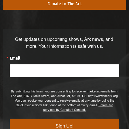
Donate to The Ark
Get updates on upcoming shows, Ark news, and 
more. Your information is safe with us.
Email
By submitting this form, you are consenting to receive marketing emails from:
The Ark, 316 S. Main Street, Ann Arbor, MI, 48104, US, http://www.theark.org.
You can revoke your consent to receive emails at any time by using the
SafeUnsubscribe® link, found at the bottom of every email.
Emails are
serviced by Constant Contact.
Sign Up!