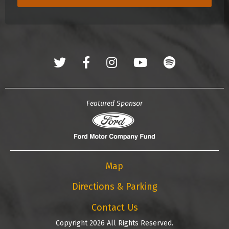
Featured Sponsor
Map
Directions & Parking
Contact Us
Copyright 2026 All Rights Reserved.