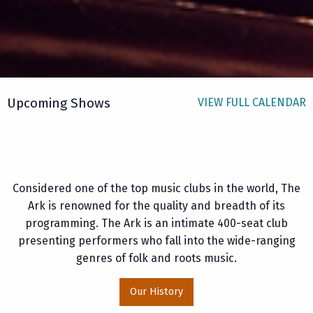
Upcoming Shows
VIEW FULL CALENDAR
Considered one of the top music clubs in the world, The
Ark is renowned for the quality and breadth of its
programming. The Ark is an intimate 400-seat club
presenting performers who fall into the wide-ranging
genres of folk and roots music.
Our History